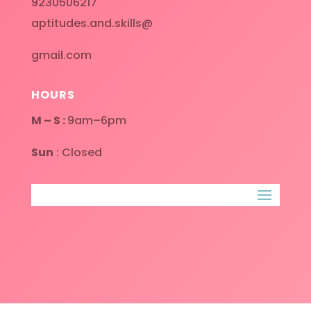
9230506217
aptitudes.and.skills@
gmail.com
HOURS
M – S :
9am–6pm
Sun
: Closed