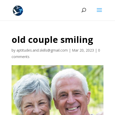
old couple smiling
by
aptitudes.and.skills@gmail.com
|
Mar 20, 2023
|
0
comments