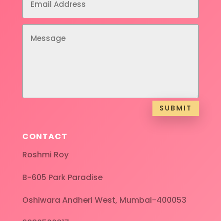
SUBMIT
CONTACT
Roshmi Roy
B-605 Park Paradise
Oshiwara Andheri West, Mumbai-400053