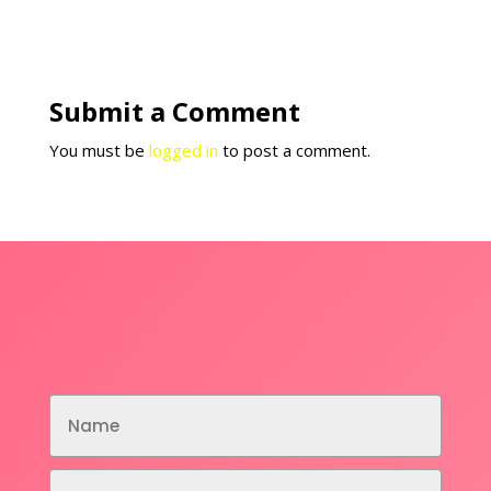
Submit a Comment
You must be
logged in
to post a comment.