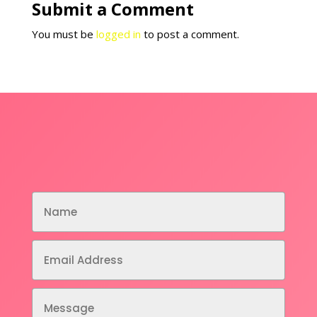
Submit a Comment
You must be
logged in
to post a comment.