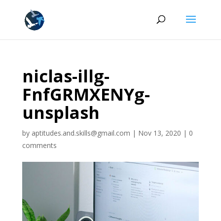
niclas-illg-
FnfGRMXENYg-
unsplash
by
aptitudes.and.skills@gmail.com
|
Nov 13, 2020
|
0
comments