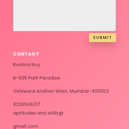
SUBMIT
CONTACT
Roshmi Roy
B-605 Park Paradise
Oshiwara Andheri West, Mumbai-400053
9230506217
aptitudes.and.skills@
gmail.com