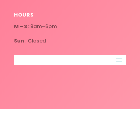
HOURS
M – S :
9am–6pm
Sun
: Closed