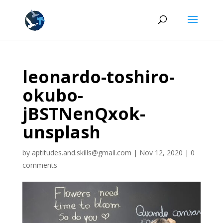
leonardo-toshiro-
okubo-
jBSTNenQxok-
unsplash
by
aptitudes.and.skills@gmail.com
|
Nov 12, 2020
|
0
comments