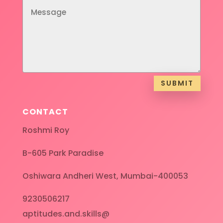
SUBMIT
CONTACT
Roshmi Roy
B-605 Park Paradise
Oshiwara Andheri West, Mumbai-400053
9230506217
aptitudes.and.skills@