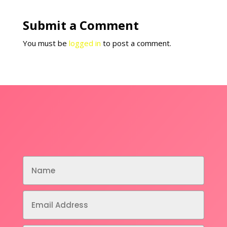
Submit a Comment
You must be
logged in
to post a comment.