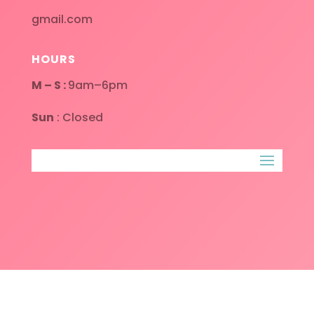
gmail.com
HOURS
M – S :
9am–6pm
Sun
: Closed