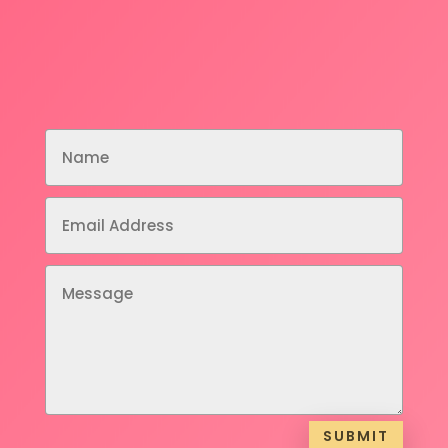
SUBMIT