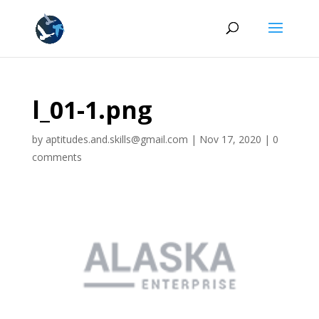
l_01-1.png
by
aptitudes.and.skills@gmail.com
|
Nov 17, 2020
|
0
comments