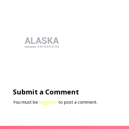
Submit a Comment
You must be
logged in
to post a comment.