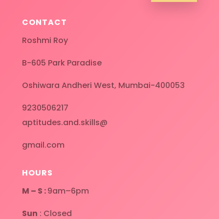
CONTACT
Roshmi Roy
B-605 Park Paradise
Oshiwara Andheri West, Mumbai-400053
9230506217
aptitudes.and.skills@
gmail.com
HOURS
M – S :
9am–6pm
Sun
: Closed