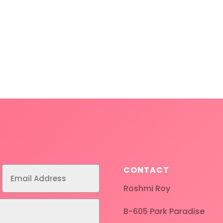
CONTACT
Roshmi Roy
B-605 Park Paradise