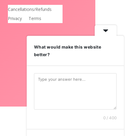
Cancellations/Refunds
Privacy
Terms
What would make this website
better?
0 / 400