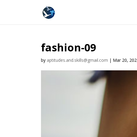
fashion-09
by
aptitudes.and.skills@gmail.com
|
Mar 20, 20