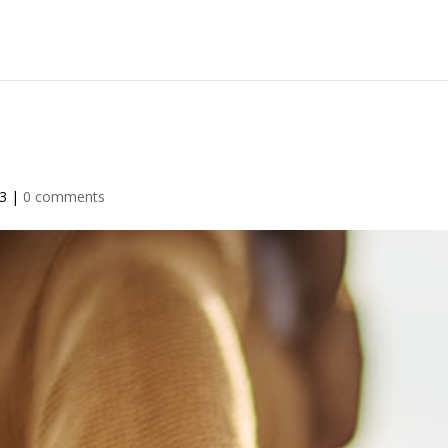
23
|
0 comments