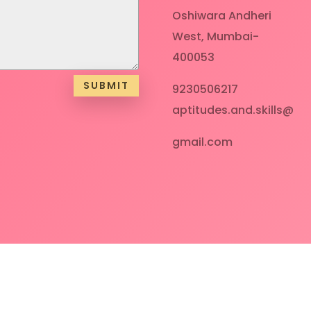
Oshiwara Andheri
West, Mumbai-
400053
SUBMIT
9230506217
aptitudes.and.skills@
gmail.com