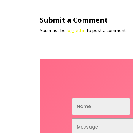
Submit a Comment
You must be
logged in
to post a comment.