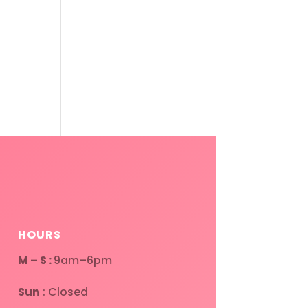
HOURS
M – S :
9am–6pm
Sun
: Closed