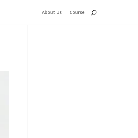
About Us
Course