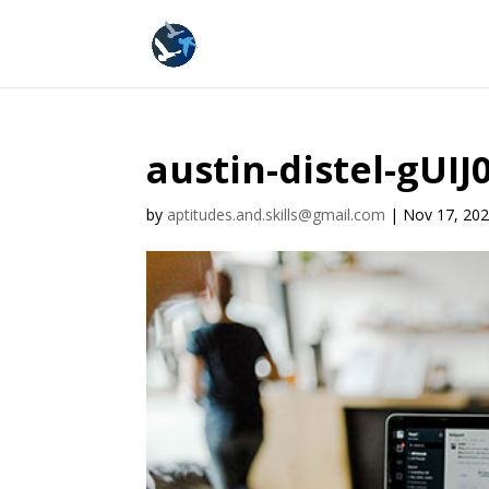
austin-distel-gUI
by
aptitudes.and.skills@gmail.com
|
Nov 17, 20