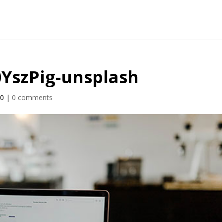
J0YszPig-unsplash
20
|
0 comments