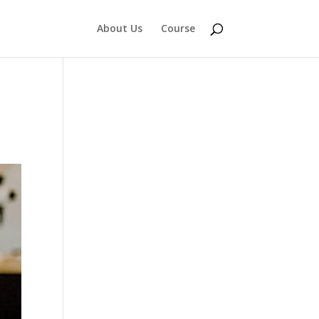
About Us
Course