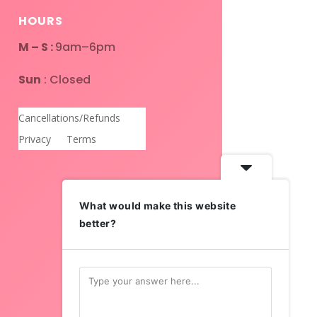
HOURS
M – S :
9am–6pm
Sun
: Closed
Cancellations/Refunds
Privacy
Terms
What would make this website
better?