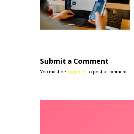
Submit a Comment
You must be
logged in
to post a comment.