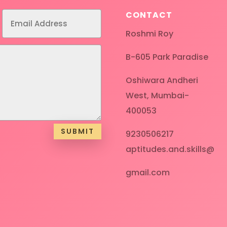
CONTACT
Roshmi Roy
B-605 Park Paradise
Oshiwara Andheri
West, Mumbai-
400053
SUBMIT
9230506217
aptitudes.and.skills@
gmail.com