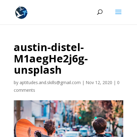
austin-distel-
M1aegHe2j6g-
unsplash
by
aptitudes.and.skills@gmail.com
|
Nov 12, 2020
|
0
comments