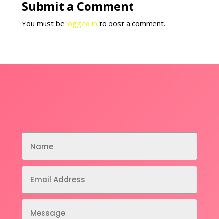
Submit a Comment
You must be
logged in
to post a comment.