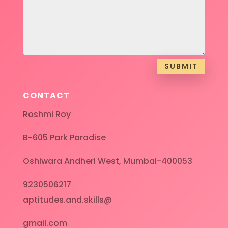
SUBMIT
CONTACT
Roshmi Roy
B-605 Park Paradise
Oshiwara Andheri West, Mumbai-400053
9230506217
aptitudes.and.skills@
gmail.com