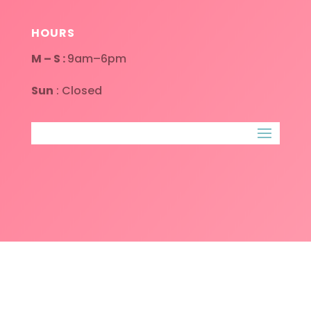
HOURS
M – S :
9am–6pm
Sun
: Closed