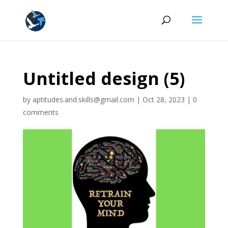
Untitled design (5)
by
aptitudes.and.skills@gmail.com
|
Oct 28, 2023
|
0
comments