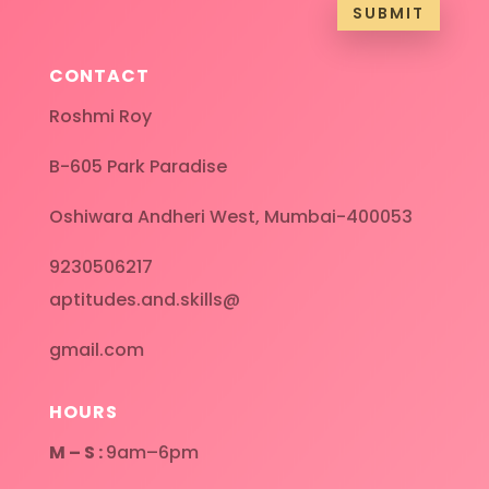
SUBMIT
CONTACT
Roshmi Roy
B-605 Park Paradise
Oshiwara Andheri West, Mumbai-400053
9230506217
aptitudes.and.skills@
gmail.com
HOURS
M – S :
9am–6pm