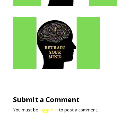
Submit a Comment
You must be
logged in
to post a comment.