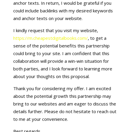
anchor texts. In return, I would be grateful if you
could include backlinks with my desired keywords
and anchor texts on your website.
I kindly request that you visit my website,
https://m.cheapestdigitalbooks.com/
, to get a
sense of the potential benefits this partnership
could bring to your site. I am confident that this
collaboration will provide a win-win situation for
both parties, and I look forward to learning more
about your thoughts on this proposal.
Thank you for considering my offer. I am excited
about the potential growth this partnership may
bring to our websites and am eager to discuss the
details further. Please do not hesitate to reach out
to me at your convenience.
Best regards,