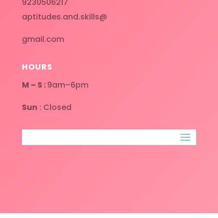
9230506217
aptitudes.and.skills@
gmail.com
HOURS
M – S :
9am–6pm
Sun
: Closed