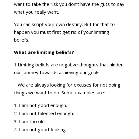
want to take the risk you don’t have the guts to say
what you really want.
You can script your own destiny. But for that to
happen you must first get rid of your limiting
beliefs.
What are limiting beliefs?
1.Limiting beliefs are negative thoughts that hinder
our journey towards achieving our goals.
We are always looking for excuses for not doing
things we want to do. Some examples are:
I am not good enough.
I am not talented enough.
I am too old.
I am not good-looking