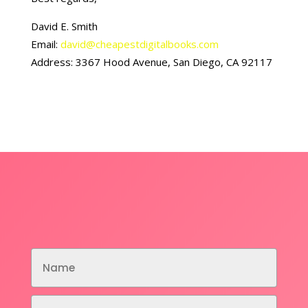
David E. Smith
Email:
david@cheapestdigitalbooks.com
Address: 3367 Hood Avenue, San Diego, CA 92117