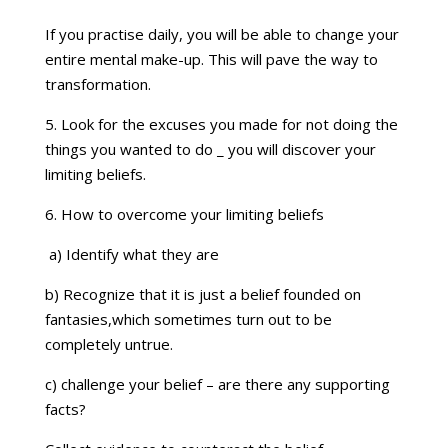
If you practise daily, you will be able to change your
entire mental make-up. This will pave the way to
transformation.
5. Look for the excuses you made for not doing the
things you wanted to do _ you will discover your
limiting beliefs.
6. How to overcome your limiting beliefs
a) Identify what they are
b) Recognize that it is just a belief founded on
fantasies,which sometimes turn out to be
completely untrue.
c) challenge your belief – are there any supporting
facts?