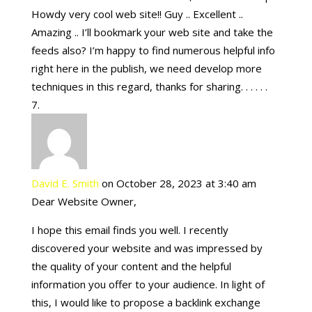
Howdy very cool web site!! Guy .. Excellent ..
Amazing .. I’ll bookmark your web site and take the
feeds also? I’m happy to find numerous helpful info
right here in the publish, we need develop more
techniques in this regard, thanks for sharing. . . . . .
David E. Smith
on October 28, 2023 at 3:40 am
Dear Website Owner,
I hope this email finds you well. I recently
discovered your website and was impressed by
the quality of your content and the helpful
information you offer to your audience. In light of
this, I would like to propose a backlink exchange