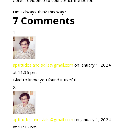
Collect evidence to counteract the belief.
Did I always think this way?
7 Comments
aptitudes.and.skills@gmail.com
on January 1, 2024
at 11:36 pm
Glad to know you found it useful.
aptitudes.and.skills@gmail.com
on January 1, 2024
at 11:35 pm