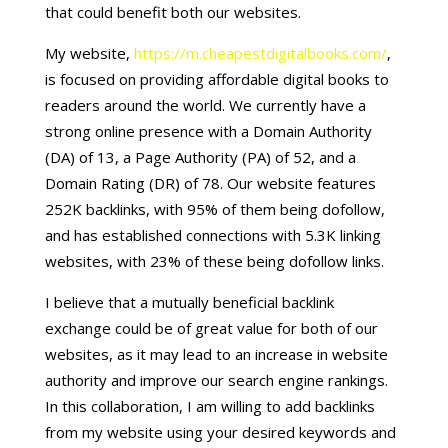
that could benefit both our websites.
My website,
https://m.cheapestdigitalbooks.com/
,
is focused on providing affordable digital books to
readers around the world. We currently have a
strong online presence with a Domain Authority
(DA) of 13, a Page Authority (PA) of 52, and a
Domain Rating (DR) of 78. Our website features
252K backlinks, with 95% of them being dofollow,
and has established connections with 5.3K linking
websites, with 23% of these being dofollow links.
I believe that a mutually beneficial backlink
exchange could be of great value for both of our
websites, as it may lead to an increase in website
authority and improve our search engine rankings.
In this collaboration, I am willing to add backlinks
from my website using your desired keywords and