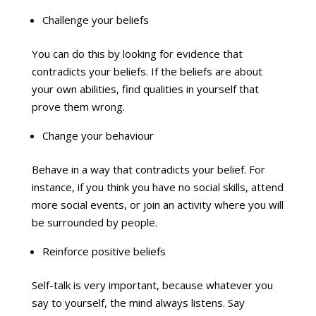
Challenge your beliefs
You can do this by looking for evidence that
contradicts your beliefs. If the beliefs are about
your own abilities, find qualities in yourself that
prove them wrong.
Change your behaviour
Behave in a way that contradicts your belief. For
instance, if you think you have no social skills, attend
more social events, or join an activity where you will
be surrounded by people.
Reinforce positive beliefs
Self-talk is very important, because whatever you
say to yourself, the mind always listens. Say