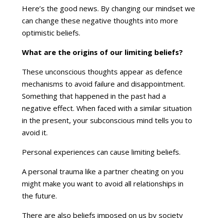
Here’s the good news. By changing our mindset we
can change these negative thoughts into more
optimistic beliefs.
What are the origins of our limiting beliefs?
These unconscious thoughts appear as defence
mechanisms to avoid failure and disappointment.
Something that happened in the past had a
negative effect. When faced with a similar situation
in the present, your subconscious mind tells you to
avoid it.
Personal experiences can cause limiting beliefs.
A personal trauma like a partner cheating on you
might make you want to avoid all relationships in
the future.
There are also beliefs imposed on us by society_