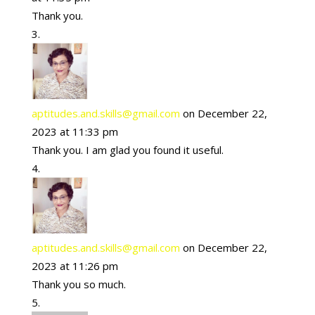
Thank you.
aptitudes.and.skills@gmail.com
on December 22,
2023 at 11:33 pm
Thank you. I am glad you found it useful.
aptitudes.and.skills@gmail.com
on December 22,
2023 at 11:26 pm
Thank you so much.