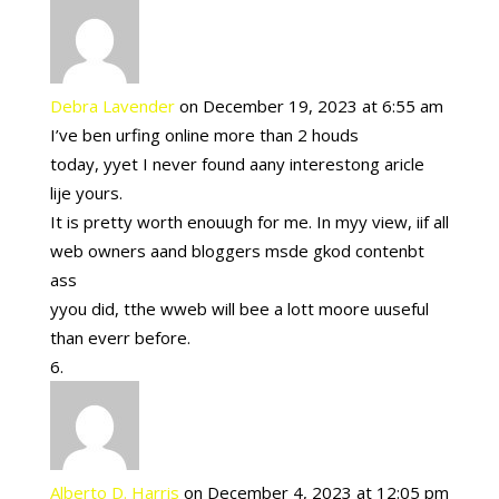
Debra Lavender
on December 19, 2023 at 6:55 am
I’ve ben urfing online more than 2 houds
today, yyet I never found aany interestong aricle
lije yours.
It is pretty worth enouugh for me. In myy view, iif all
web owners aand bloggers msde gkod contenbt
ass
yyou did, tthe wweb will bee a lott moore uuseful
than everr before.
Alberto D. Harris
on December 4, 2023 at 12:05 pm