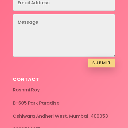
SUBMIT
CONTACT
Roshmi Roy
B-605 Park Paradise
Oshiwara Andheri West, Mumbai-400053