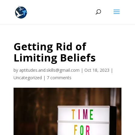
Getting Rid of
Limiting Beliefs
by
aptitudes.and.skills@gmail.com
|
Oct 18, 2023
|
Uncategorized
|
7 comments