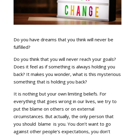
Do you have dreams that you think will never be
fulfilled?
Do you think that you will never reach your goals?
Does it feel as if something is always holding you
back? It makes you wonder, what is this mysterious
something that is holding you back?
It is nothing but your own limiting beliefs. For
everything that goes wrong in our lives, we try to
put the blame on others or on external
circumstances. But actually, the only person that
you should blame is you. You don’t want to go
against other people’s expectations, you don’t