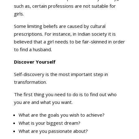
such as, certain professions are not suitable for
girls.
Some limiting beliefs are caused by cultural
prescriptions. For instance, in Indian society it is
believed that a girl needs to be fair-skinned in order
to find a husband.
Discover Yourself
Self-discovery is the most important step in
transformation.
The first thing you need to do is to find out who
you are and what you want.
What are the goals you wish to achieve?
What is your biggest dream?
What are you passionate about?