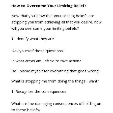
How to Overcome Your Limiting Beliefs
Now that you know that your limiting beliefs are
stopping you from achieving all that you desire, how
will you overcome your limiting beliefs?
Identify what they are
Ask yourself these questions:
In what areas am I afraid to take action?
Do I blame myself for everything that goes wrong?
What is stopping me from doing the things I want?
Recognize the consequences
What are the damaging consequences of holding on
to these beliefs?