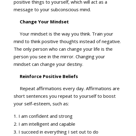
positive things to yourself, which will act as a
message to your subconscious mind.
Change Your Mindset
Your mindset is the way you think. Train your
mind to think positive thoughts instead of negative.
The only person who can change your life is the
person you see in the mirror. Changing your
mindset can change your destiny.
Reinforce Positive Beliefs
Repeat affirmations every day. Affirmations are
short sentences you repeat to yourself to boost
your self-esteem, such as:
I am confident and strong
I am intelligent and capable
I succeed in everything I set out to do